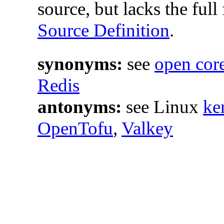
source, but lacks the ful
Source Definition
.
synonyms:
see
open cor
Redis
antonyms:
see Linux
ke
OpenTofu
,
Valkey