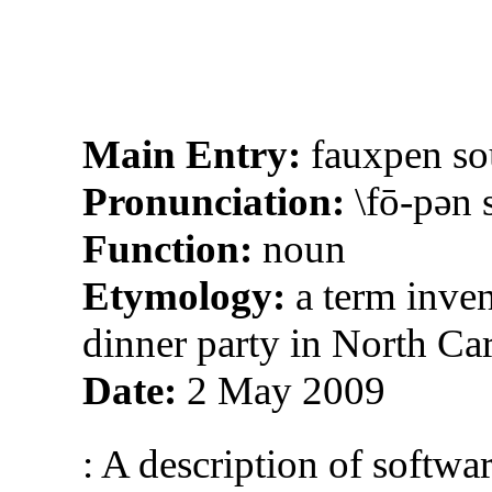
Main Entry:
fauxpen so
Pronunciation:
\fō-pən s
Function:
noun
Etymology:
a term inve
dinner party in North Ca
Date:
2 May 2009
: A description of softwa